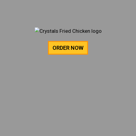
ORDER NOW