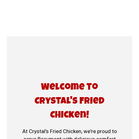
Welcome to C
Welcome to
Crystal's Fried
Chicken!
At Crystal's Fried Chicken, we're proud to