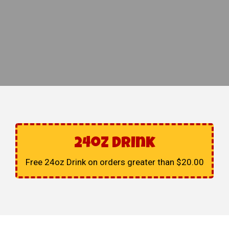
24oz Drink
Free 24oz Drink on orders greater than $20.00