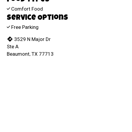
Comfort Food
Service Options
Free Parking
3529 N Major Dr
Ste A
Beaumont, TX 77713
(409) 860-9090
Business Hours
Mon - Thu:
3:00 AM - 11:00 PM
Fri & Sat:
3:00 AM - Midnight
Sun:
3:00 AM - 11:00 PM
Carryout Hours
Mon - Sun:
4:00 AM - 9:00 PM